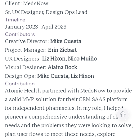
Client: MedsNow
Sr. UX Designer, Design Ops Lead
Timeline
January 2023–April 2023
Contributors
Creative Director: 
Mike Cuesta
Project Manager: 
Erin Ziebart
UX Designers: 
Liz Hixon, Nico Muiño
Visual Designer: 
Alaina Bock
Design Ops: 
Mike Cuesta, Liz Hixon
Contribution
Atomic Health partnered with MedsNow to provide 
a solid MVP solution for their CRM SAAS platform 
for independent pharmacies. In my role, I helped 
pioneer a comprehensive understanding of client 
needs and the problems they were looking to solve, 
plan user flows to meet these needs, explore 