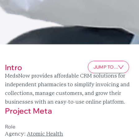
Intro
JUMP TO…
MedsNow provides affordable CRM solutions for 
independent pharmacies to simplify invoicing and 
collections, manage customers, and grow their 
businesses with an easy-to-use online platform.
Project Meta
SaaS
digital product design
component library
CRM
Role
Agency: 
Atomic Health