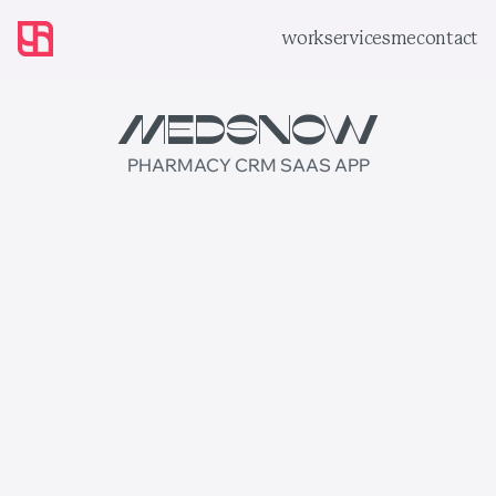
work
services
me
contact
MedsNow
PHARMACY CRM SAAS APP