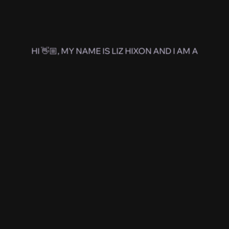
HI 👋🏼, MY NAME IS LIZ HIXON AND I AM A
Product
Designer
Kansas
Jayhawk