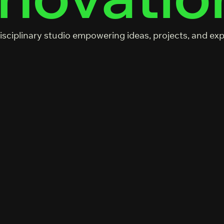
isciplinary studio empowering ideas, projects, and ex