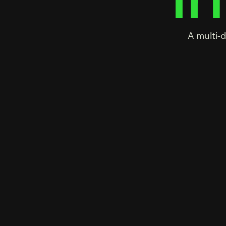
A multi-d