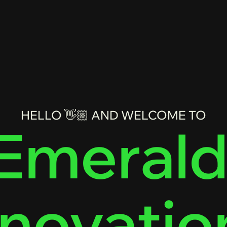
HELLO 👋🏼 AND WELCOME TO
Emerald
nnovatio